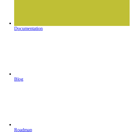
Documentation
Blog
Roadmap