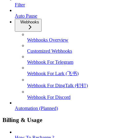
Filter
Auto Pause
Webhooks
Webhooks Overview
Customized Webhooks
Webhook For Telegram
Webhook For Lark (飞书)
Webhook For DingTalk (钉钉)
Webhook For Discord
Automation (Planned)
Billing & Usage
How To Recharge ?