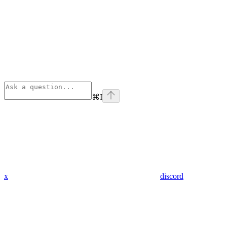
⌘
I
x
discord