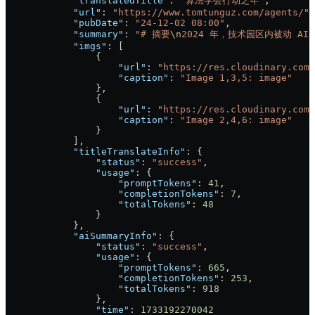
            "translatedTitle"
: 
"算法学会行动之年"
,
            "url"
: 
"https://www.tomtunguz.com/agents/"
,
            "pubDate"
: 
"24-12-02 08:00"
,
            "summary"
: 
"# 摘要
\n
2024 年，技术园区内被动 
            "imgs"
: [
                {
                    "url"
: 
"https://res.cloudinary.com/
                    "caption"
: 
"Image 1,3,5: image"
                },
                {
                    "url"
: 
"https://res.cloudinary.com/
                    "caption"
: 
"Image 2,4,6: image"
                }
            ],
            "titleTranslateInfo"
: {
                "status"
: 
"success"
,
                "usage"
: {
                    "promptTokens"
: 
41
,
                    "completionTokens"
: 
7
,
                    "totalTokens"
: 
48
                }
            },
            "aiSummaryInfo"
: {
                "status"
: 
"success"
,
                "usage"
: {
                    "promptTokens"
: 
665
,
                    "completionTokens"
: 
253
,
                    "totalTokens"
: 
918
                },
                "time"
: 
1733192270042