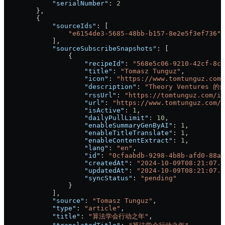
            "serialNumber"
: 
2
        },
        {
            "sourceIds"
: [
                "e6154de3-5685-48bb-b157-8e2e5f3ef736"
            ],
            "sourceSubscribeSnapshots"
: [
                {
                    "recipeId"
: 
"568e5c06-9210-42cf-8ca
                    "title"
: 
"Tomasz Tunguz"
,
                    "icon"
: 
"https://www.tomtunguz.com/
                    "description"
: 
"Theory Ventu
                    "rssUrl"
: 
"https://tomtunguz.com/in
                    "url"
: 
"https://www.tomtunguz.com/"
                    "isActive"
: 
1
,
                    "dailyPullLimit"
: 
10
,
                    "enableSummaryGenByAI"
: 
1
,
                    "enableTitleTranslate"
: 
1
,
                    "enableContentExtract"
: 
1
,
                    "lang"
: 
"en"
,
                    "id"
: 
"0cfaabdb-9298-4b8b-afd0-88a3
                    "createdAt"
: 
"2024-10-09T08:21:07.6
                    "updatedAt"
: 
"2024-10-09T08:21:07.6
                    "syncStatus"
: 
"pending"
                }
            ],
            "source"
: 
"Tomasz Tunguz"
,
            "type"
: 
"article"
,
            "title"
: 
"算法学会行动之年"
,