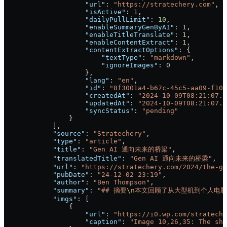
                    "url"
: 
"https://stratechery.com"
,
                    "isActive"
: 
1
,
                    "dailyPullLimit"
: 
10
,
                    "enableSummaryGenByAI"
: 
1
,
                    "enableTitleTranslate"
: 
1
,
                    "enableContentExtract"
: 
1
,
                    "contentExtractOptions"
: {
                        "textType"
: 
"markdown"
,
                        "ignoreImages"
: 
0
                    },
                    "lang"
: 
"en"
,
                    "id"
: 
"8f3001a4-b67c-45c5-aa09-f106
                    "createdAt"
: 
"2024-10-09T08:21:07.6
                    "updatedAt"
: 
"2024-10-09T08:21:07.6
                    "syncStatus"
: 
"pending"
                }
            ],
            "source"
: 
"Stratechery"
,
            "type"
: 
"article"
,
            "title"
: 
"Gen AI 通向未来的桥梁"
,
            "translatedTitle"
: 
"Gen AI 通向未来的桥梁"
,
            "url"
: 
"https://stratechery.com/2024/the-ge
            "pubDate"
: 
"24-12-02 23:19"
,
            "author"
: 
"Ben Thompson"
,
            "summary"
: 
"## 摘要
\n
本文回顾了从大型机到个人电脑
            "imgs"
: [
                {
                    "url"
: 
"https://i0.wp.com/strateche
                    "caption"
: 
"Image 10,26,35: The shi