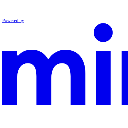
Powered by