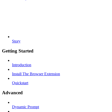
Story
Getting Started
Introduction
Install The Browser Extension
Quickstart
Advanced
Dynamic Prompt