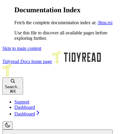
Documentation Index
Fetch the complete documentation index at:
/llms.txt
Use this file to discover all available pages before
exploring further.
Skip to main content
Tidyread Docs
home page
Search...
⌘
K
Support
Dashboard
Dashboard