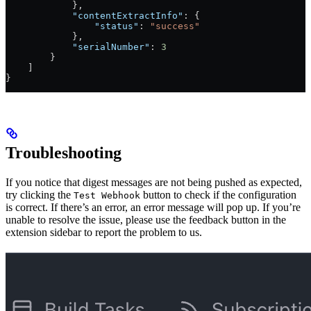
            },
            "contentExtractInfo"
: {
                "status"
: 
"success"
            },
            "serialNumber"
: 
3
        }
    ]
}
Troubleshooting
If you notice that digest messages are not being pushed as expected,
try clicking the
button to check if the configuration
Test Webhook
is correct. If there’s an error, an error message will pop up. If you’re
unable to resolve the issue, please use the feedback button in the
extension sidebar to report the problem to us.