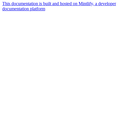
This documentation is built and hosted on Mintlify, a developer
documentation platform