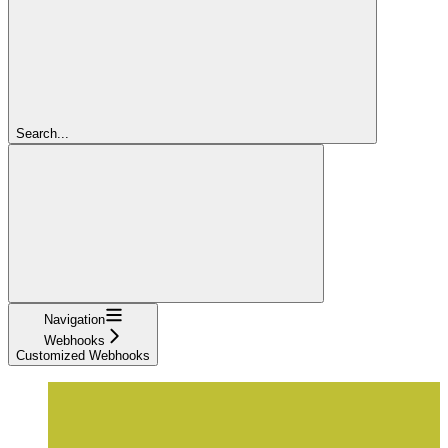
Search...
Navigation
Webhooks
Customized Webhooks