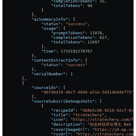
                    "completionTokens"
: 
35
,
                    "totalTokens"
: 
94
                }
            },
            "aiSummaryInfo"
: {
                "status"
: 
"success"
,
                "usage"
: {
                    "promptTokens"
: 
11070
,
                    "completionTokens"
: 
627
,
                    "totalTokens"
: 
11697
                },
                "time"
: 
1733192278767
            },
            "contentExtractInfo"
: {
                "status"
: 
"success"
            },
            "serialNumber"
: 
1
        },
        {
            "sourceIds"
: [
                "46f46419-40cf-4040-a51e-5dd1de9def75"
            ],
            "sourceSubscribeSnapshots"
: [
                {
                    "recipeId"
: 
"568e5c06-9210-42cf-8ca
                    "title"
: 
"Stratechery"
,
                    "icon"
: 
"https://stratechery.com/fa
                    "description"
: 
"知名科技评论博主 Ben 
                    "coverImageUrl"
: 
"https://i0.wp.com
                    "rssUrl"
: 
"https://stratechery.com/