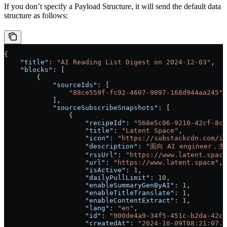
If you don’t specify a Payload Structure, it will send the default data
structure as follows:
{
    "title"
: 
"AI Reading List Digest on 2024-12-03"
,
    "blocks"
: [
        {
            "sourceIds"
: [
                "88ce559f-fc92-4607-9097-168d944aa245"
            ],
            "sourceSubscribeSnapshots"
: [
                {
                    "recipeId"
: 
"568e5c06-9210-42cf-8ca
                    "title"
: 
"Latent Space"
,
                    "icon"
: 
"https://substackcdn.com/im
                    "description"
: 
"面向 AI engineer
                    "rssUrl"
: 
"https://www.latent.space
                    "url"
: 
"https://www.latent.space"
,
                    "isActive"
: 
1
,
                    "dailyPullLimit"
: 
10
,
                    "enableSummaryGenByAI"
: 
1
,
                    "enableTitleTranslate"
: 
1
,
                    "enableContentExtract"
: 
1
,
                    "lang"
: 
"en"
,
                    "id"
: 
"900de4a9-34f5-451c-b2da-42cd
                    "createdAt"
: 
"2024-10-09T08:21:07.6