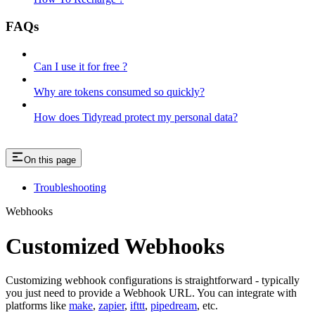
FAQs
Can I use it for free ?
Why are tokens consumed so quickly?
How does Tidyread protect my personal data?
On this page
Troubleshooting
Webhooks
Customized Webhooks
Customizing webhook configurations is straightforward - typically
you just need to provide a Webhook URL. You can integrate with
platforms like
make
,
zapier
,
ifttt
,
pipedream
, etc.