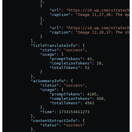
                },
                {
                    "url"
: 
"https://i0.wp.com/strateche
                    "caption"
: 
"Image 11,27,36: The Ap
                },
                {
                    "url"
: 
"https://i0.wp.com/strateche
                    "caption"
: 
"Image 12,28,37: The shi
                }
            ],
            "titleTranslateInfo"
: {
                "status"
: 
"success"
,
                "usage"
: {
                    "promptTokens"
: 
42
,
                    "completionTokens"
: 
10
,
                    "totalTokens"
: 
52
                }
            },
            "aiSummaryInfo"
: {
                "status"
: 
"success"
,
                "usage"
: {
                    "promptTokens"
: 
4105
,
                    "completionTokens"
: 
456
,
                    "totalTokens"
: 
4561
                },
                "time"
: 
1733153411273
            },
            "contentExtractInfo"
: {
                "status"
: 
"success"
            },