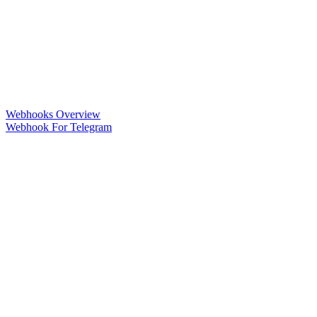
Webhooks Overview
Webhook For Telegram