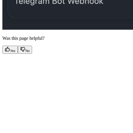
Was this page helpful?
Yes
No