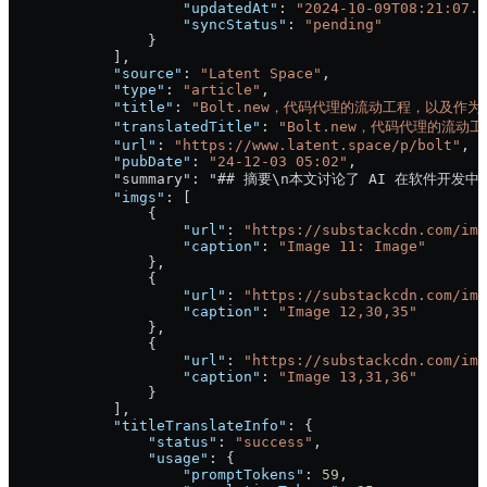
                    "updatedAt"
: 
"2024-10-09T08:21:07.6
                    "syncStatus"
: 
"pending"
                }
            ],
            "source"
: 
"Latent Space"
,
            "type"
: 
"article"
,
            "title"
: 
"Bolt.new，代码代理的流动工程，以及作为 
            "translatedTitle"
: 
"Bolt.new，代码代理的流动
            "url"
: 
"https://www.latent.space/p/bolt"
,
            "pubDate"
: 
"24-12-03 05:02"
,
            "summary": "## 摘要\n本文讨论了 
            "imgs"
: [
                {
                    "url"
: 
"https://substackcdn.com/ima
                    "caption"
: 
"Image 11: Image"
                },
                {
                    "url"
: 
"https://substackcdn.com/ima
                    "caption"
: 
"Image 12,30,35"
                },
                {
                    "url"
: 
"https://substackcdn.com/ima
                    "caption"
: 
"Image 13,31,36"
                }
            ],
            "titleTranslateInfo"
: {
                "status"
: 
"success"
,
                "usage"
: {
                    "promptTokens"
: 
59
,